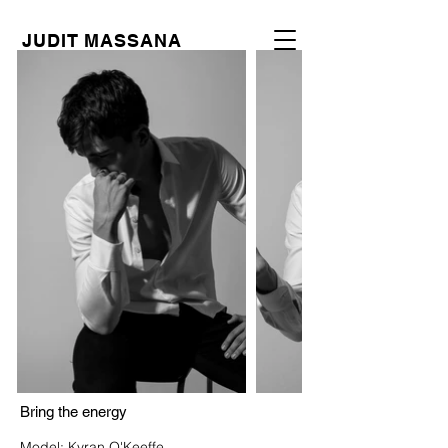
JUDIT MASSANA
Bring the energy
Model: Kyran O'Keeffe