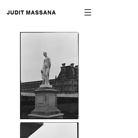
JUDIT MASSANA