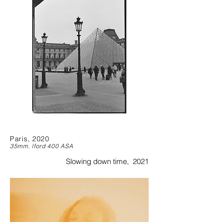
Paris, 2020
35mm. lford 400 ASA
Slowing down time, 2021