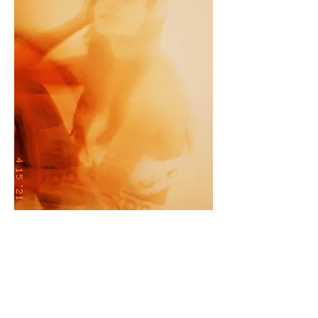
Olega, 2021
35mm. lford 400 ASA